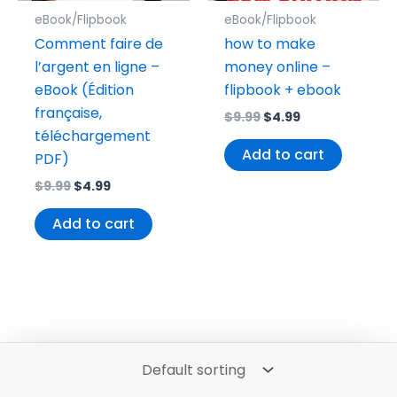
eBook/Flipbook
eBook/Flipbook
Comment faire de
how to make
l’argent en ligne –
money online –
eBook (Édition
flipbook + ebook
française,
$
9.99
$
4.99
téléchargement
Add to cart
PDF)
$
9.99
$
4.99
Add to cart