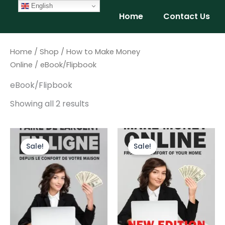
Skip
English
Home
Contact Us
to
content
Home
/
Shop
/
How to Make Money
Online
/ eBook/Flipbook
eBook/Flipbook
Showing all 2 results
Original
Current
Original
Current
price
price
price
price
Sale!
Sale!
was:
is:
was:
is:
$9.99.
$4.99.
$9.99.
$4.99.