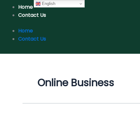
Skip
English
Home
to
Contact Us
content
Home
Contact Us
Online Business