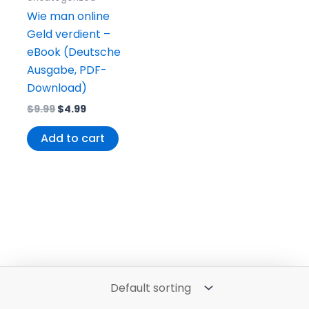
Wie man online
Geld verdient –
eBook (Deutsche
Ausgabe, PDF-
Download)
$
9.99
$
4.99
Add to cart