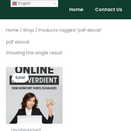
Skip
English
Home
Contact Us
to
content
Home
/
Shop
/ Products tagged “pdf ebook”
pdf ebook
Showing the single result
Original
Current
price
price
Sale!
was:
is:
$9.99.
$4.99.
Uncategorized