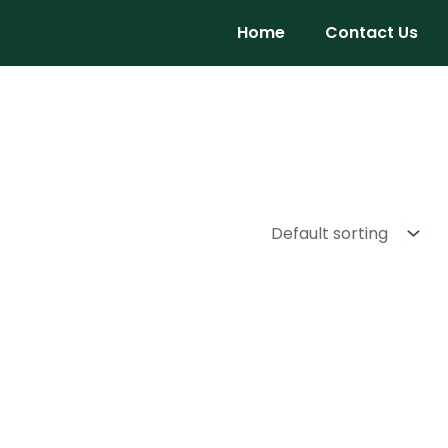
Home
Contact Us