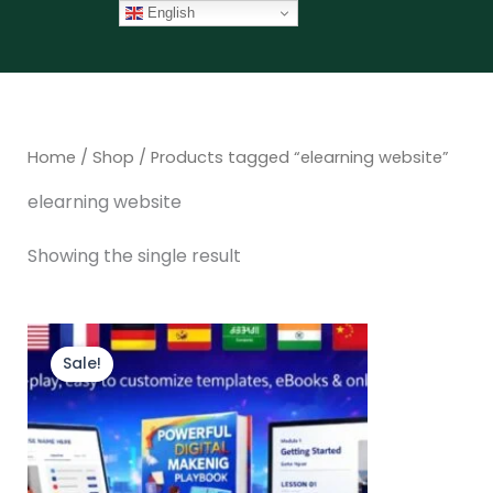
Skip
English
to
content
Home
/
Shop
/ Products tagged “elearning website”
elearning website
Showing the single result
Original
Current
price
price
Sale!
was:
is:
$147.00.
$97.00.