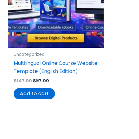
Uncategorized
Multilingual Online Course Website
Template (English Edition)
$
147.00
$
97.00
Add to cart