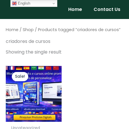
Skip
English
Home
Contact Us
to
content
Home
/
Shop
/ Products tagged “criadores de cursos”
criadores de cursos
Showing the single result
Original
Current
price
price
Sale!
was:
is:
$147.00.
$97.00.
Uncategorized