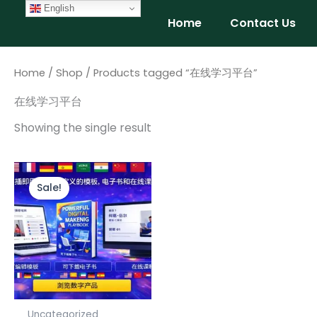
Skip
English
Home
Contact Us
to
content
Home
/
Shop
/ Products tagged “在线学习平台”
在线学习平台
Showing the single result
Original
Current
price
price
Sale!
was:
is:
$147.00.
$97.00.
Uncategorized