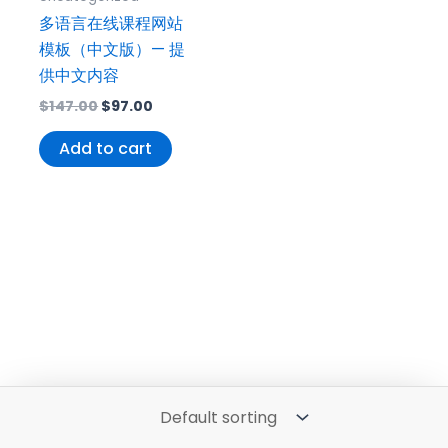
多语言在线课程网站
模板（中文版）— 提
供中文内容
$
147.00
$
97.00
Add to cart