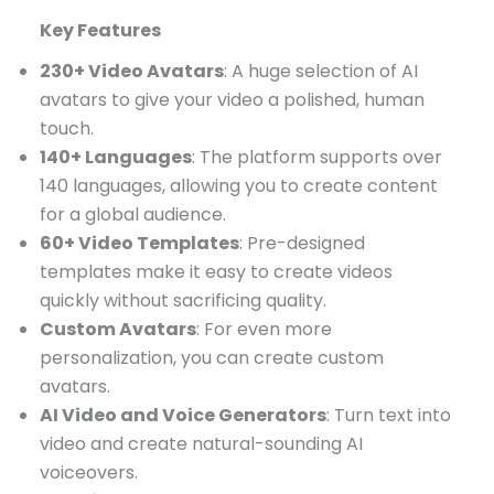
Key Features
230+ Video Avatars
: A huge selection of AI
avatars to give your video a polished, human
touch.
140+ Languages
: The platform supports over
140 languages, allowing you to create content
for a global audience.
60+ Video Templates
: Pre-designed
templates make it easy to create videos
quickly without sacrificing quality.
Custom Avatars
: For even more
personalization, you can create custom
avatars.
AI Video and Voice Generators
: Turn text into
video and create natural-sounding AI
voiceovers.