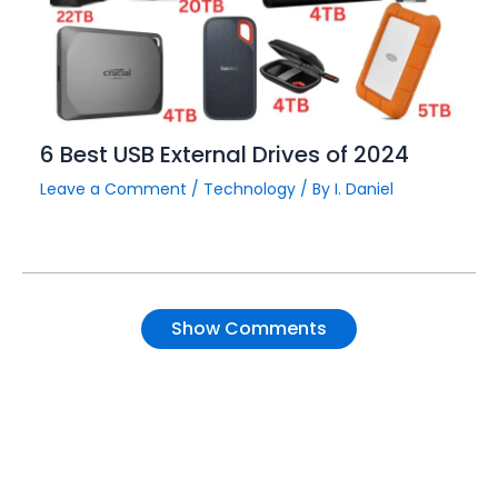
6 Best USB External Drives of 2024
Leave a Comment
/
Technology
/ By
I. Daniel
Show Comments