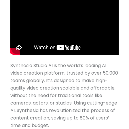
Synthesia Studio AI is the world’s leading AI
video creation platform, trusted by over 50,000
teams globally. It’s designed to make high-
quality video creation scalable and affordable,
without the need for traditional tools like
cameras, actors, or studios. Using cutting-edge
AI, Synthesia has revolutionized the process of
content creation, saving up to 80% of users’
time and budget.