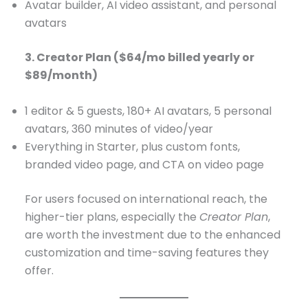
Avatar builder, AI video assistant, and personal
avatars
3. Creator Plan ($64/mo billed yearly or
$89/month)
1 editor & 5 guests, 180+ AI avatars, 5 personal
avatars, 360 minutes of video/year
Everything in Starter, plus custom fonts,
branded video page, and CTA on video page
For users focused on international reach, the
higher-tier plans, especially the
Creator Plan
,
are worth the investment due to the enhanced
customization and time-saving features they
offer.