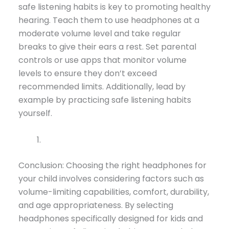
safe listening habits is key to promoting healthy
hearing. Teach them to use headphones at a
moderate volume level and take regular
breaks to give their ears a rest. Set parental
controls or use apps that monitor volume
levels to ensure they don’t exceed
recommended limits. Additionally, lead by
example by practicing safe listening habits
yourself.
Conclusion: Choosing the right headphones for
your child involves considering factors such as
volume-limiting capabilities, comfort, durability,
and age appropriateness. By selecting
headphones specifically designed for kids and