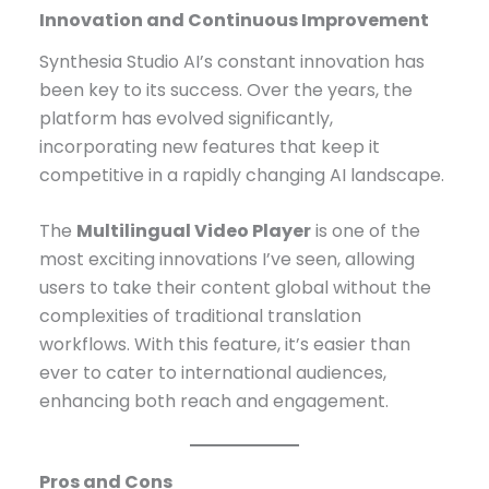
Innovation and Continuous Improvement
Synthesia Studio AI’s constant innovation has
been key to its success. Over the years, the
platform has evolved significantly,
incorporating new features that keep it
competitive in a rapidly changing AI landscape.
The
Multilingual Video Player
is one of the
most exciting innovations I’ve seen, allowing
users to take their content global without the
complexities of traditional translation
workflows. With this feature, it’s easier than
ever to cater to international audiences,
enhancing both reach and engagement.
Pros and Cons