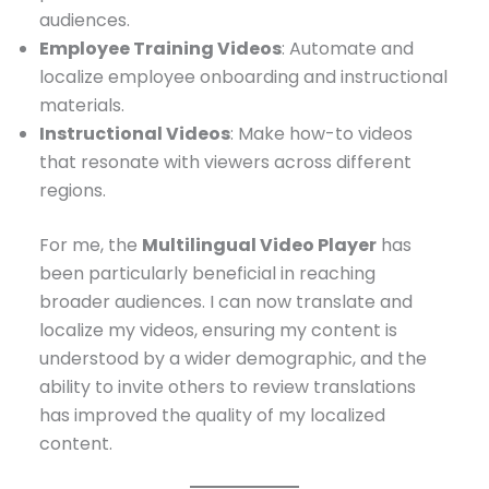
audiences.
Employee Training Videos
: Automate and
localize employee onboarding and instructional
materials.
Instructional Videos
: Make how-to videos
that resonate with viewers across different
regions.
For me, the
Multilingual Video Player
has
been particularly beneficial in reaching
broader audiences. I can now translate and
localize my videos, ensuring my content is
understood by a wider demographic, and the
ability to invite others to review translations
has improved the quality of my localized
content.