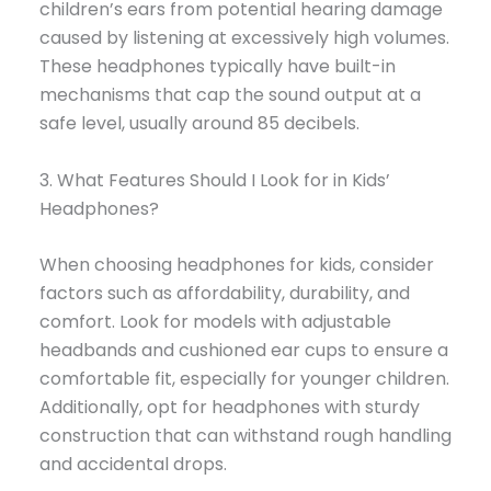
children’s ears from potential hearing damage
caused by listening at excessively high volumes.
These headphones typically have built-in
mechanisms that cap the sound output at a
safe level, usually around 85 decibels.
3. What Features Should I Look for in Kids’
Headphones?
When choosing headphones for kids, consider
factors such as affordability, durability, and
comfort. Look for models with adjustable
headbands and cushioned ear cups to ensure a
comfortable fit, especially for younger children.
Additionally, opt for headphones with sturdy
construction that can withstand rough handling
and accidental drops.