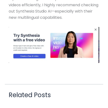
videos efficiently, I highly recommend checking
out Synthesia Studio AI—especially with their
new multilingual capabilities.
Related Posts