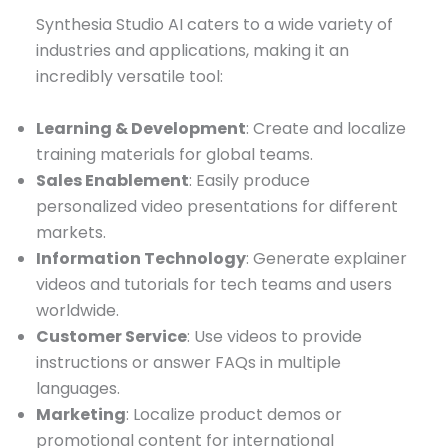
Synthesia Studio AI caters to a wide variety of
industries and applications, making it an
incredibly versatile tool:
Learning & Development
: Create and localize
training materials for global teams.
Sales Enablement
: Easily produce
personalized video presentations for different
markets.
Information Technology
: Generate explainer
videos and tutorials for tech teams and users
worldwide.
Customer Service
: Use videos to provide
instructions or answer FAQs in multiple
languages.
Marketing
: Localize product demos or
promotional content for international