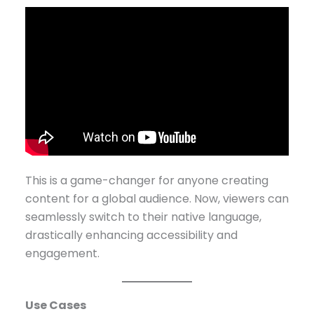
This is a game-changer for anyone creating
content for a global audience. Now, viewers can
seamlessly switch to their native language,
drastically enhancing accessibility and
engagement.
Use Cases