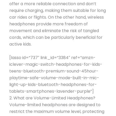
offer a more reliable connection and don’t
require charging, making them suitable for long
car rides or flights. On the other hand, wireless
headphones provide more freedom of
movement and eliminate the risk of tangled
cords, which can be particularly beneficial for
active kids.
[lasso id=”737″ link_id=”3384″ ref=”amzn-
iclever-magic-switch-headphones-for-kids-
teens-bluetooth-premium-sound-45hour-
playtime-safe-volume-mode-built-in-mic-
light-up-kids-bluetooth-headphones-for-
tablets-smartphones-lavender-purple”]
2. What are Volume-Limited Headphones?
Volume-limited headphones are designed to
restrict the maximum volume level, protecting