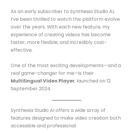
As an early subscriber to Synthesia Studio AI,
I’ve been thrilled to watch the platform evolve
over the years. With each new feature, my
experience of creating videos has become
faster, more flexible, and incredibly cost-
effective.
One of the most exciting developments—and a
real game-changer for me—is their
Multilingual Video Player
, launched on 12
September 2024.
Synthesia Studio AI offers a wide array of
features designed to make video creation both
accessible and professional: