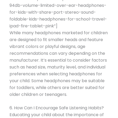
94db-volume-limited-over-ear-headphones-
for-kids-with-share-port-stereo-sound-
foldable-kids-headphones-for-school-travel-
ipad-fire-tablet-pink”]
While many headphones marketed for children
are designed to fit smaller heads and feature
vibrant colors or playful designs, age
recommendations can vary depending on the
manufacturer. It’s essential to consider factors
such as head size, maturity level, and individual
preferences when selecting headphones for
your child. Some headphones may be suitable
for toddlers, while others are better suited for
older children or teenagers.
6. How Can I Encourage Safe Listening Habits?
Educating your child about the importance of