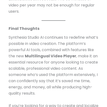
video per year may not be enough for regular
users.
Final Thoughts
Synthesia Studio AI continues to redefine what’s
possible in video creation. The platform’s
powerful AI tools, combined with features like
the new
Multilingual Video Player
, make it an
essential resource for anyone looking to create
scalable, professional video content. As
someone who’s used the platform extensively, I
can confidently say that it’s saved me time,
energy, and money, all while producing high-
quality results.
If you’re looking for a way to create and localize