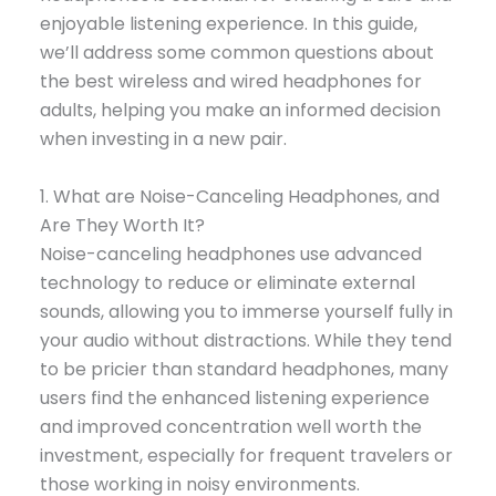
enjoyable listening experience. In this guide,
we’ll address some common questions about
the best wireless and wired headphones for
adults, helping you make an informed decision
when investing in a new pair.
1. What are Noise-Canceling Headphones, and
Are They Worth It?
Noise-canceling headphones use advanced
technology to reduce or eliminate external
sounds, allowing you to immerse yourself fully in
your audio without distractions. While they tend
to be pricier than standard headphones, many
users find the enhanced listening experience
and improved concentration well worth the
investment, especially for frequent travelers or
those working in noisy environments.