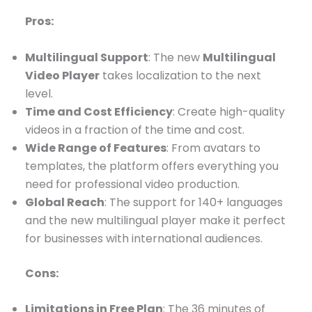
Pros:
Multilingual Support
: The new
Multilingual
Video Player
takes localization to the next
level.
Time and Cost Efficiency
: Create high-quality
videos in a fraction of the time and cost.
Wide Range of Features
: From avatars to
templates, the platform offers everything you
need for professional video production.
Global Reach
: The support for 140+ languages
and the new multilingual player make it perfect
for businesses with international audiences.
Cons:
Limitations in Free Plan
: The 36 minutes of