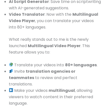
AI Script Generator
: Save time on scriptwriting
with AI-generated suggestions.
Video Translator
: Now with the
Multilingual
Video Player
, you can translate your videos
into 80+ languages.
What really stands out to me is the newly
launched
Multilingual Video Player
. This
feature allows you to:
Translate your videos into
80+ languages
.
Invite
translation agencies or
teammates
to review and perfect
translations.
Make your videos
multilingual
, allowing
viewers to watch content in their preferred
language.