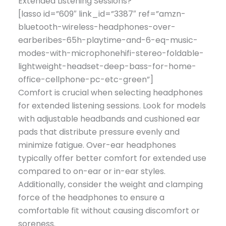
Extended Listening Sessions?
[lasso id=”609″ link_id=”3387″ ref=”amzn-
bluetooth-wireless-headphones-over-
earberibes-65h-playtime-and-6-eq-music-
modes-with-microphonehifi-stereo-foldable-
lightweight-headset-deep-bass-for-home-
office-cellphone-pc-etc-green”]
Comfort is crucial when selecting headphones
for extended listening sessions. Look for models
with adjustable headbands and cushioned ear
pads that distribute pressure evenly and
minimize fatigue. Over-ear headphones
typically offer better comfort for extended use
compared to on-ear or in-ear styles.
Additionally, consider the weight and clamping
force of the headphones to ensure a
comfortable fit without causing discomfort or
soreness.