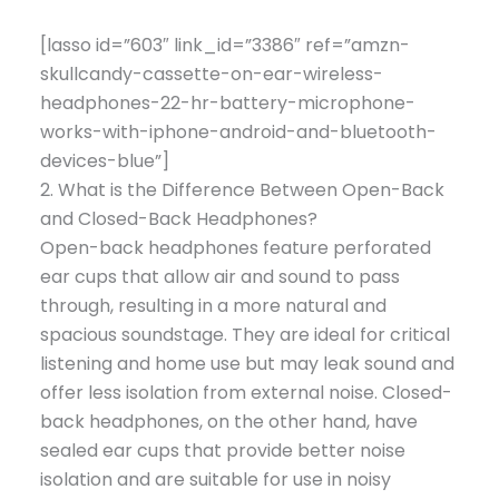
[lasso id=”603″ link_id=”3386″ ref=”amzn-
skullcandy-cassette-on-ear-wireless-
headphones-22-hr-battery-microphone-
works-with-iphone-android-and-bluetooth-
devices-blue”]
2. What is the Difference Between Open-Back
and Closed-Back Headphones?
Open-back headphones feature perforated
ear cups that allow air and sound to pass
through, resulting in a more natural and
spacious soundstage. They are ideal for critical
listening and home use but may leak sound and
offer less isolation from external noise. Closed-
back headphones, on the other hand, have
sealed ear cups that provide better noise
isolation and are suitable for use in noisy