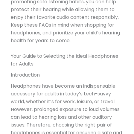
promoting safe listening habits, you can help
protect their hearing while allowing them to
enjoy their favorite audio content responsibly.
Keep these FAQs in mind when shopping for
headphones, and prioritize your child’s hearing
health for years to come.
Your Guide to Selecting the Ideal Headphones
for Adults
Introduction
Headphones have become an indispensable
accessory for adults in today’s tech-savvy
world, whether it’s for work, leisure, or travel.
However, prolonged exposure to loud volumes
can lead to hearing loss and other auditory
issues. Therefore, choosing the right pair of
headphones is essential for ensuring a safe and