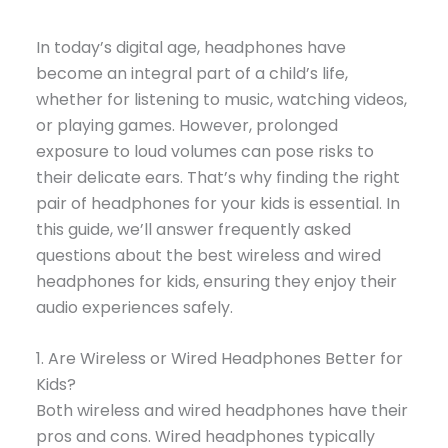
In today’s digital age, headphones have
become an integral part of a child’s life,
whether for listening to music, watching videos,
or playing games. However, prolonged
exposure to loud volumes can pose risks to
their delicate ears. That’s why finding the right
pair of headphones for your kids is essential. In
this guide, we’ll answer frequently asked
questions about the best wireless and wired
headphones for kids, ensuring they enjoy their
audio experiences safely.
1. Are Wireless or Wired Headphones Better for
Kids?
Both wireless and wired headphones have their
pros and cons. Wired headphones typically