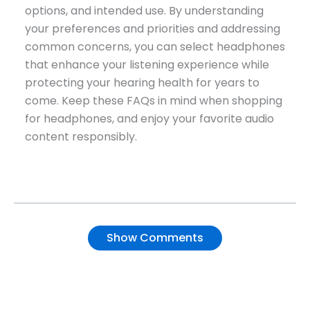
options, and intended use. By understanding
your preferences and priorities and addressing
common concerns, you can select headphones
that enhance your listening experience while
protecting your hearing health for years to
come. Keep these FAQs in mind when shopping
for headphones, and enjoy your favorite audio
content responsibly.
Show Comments