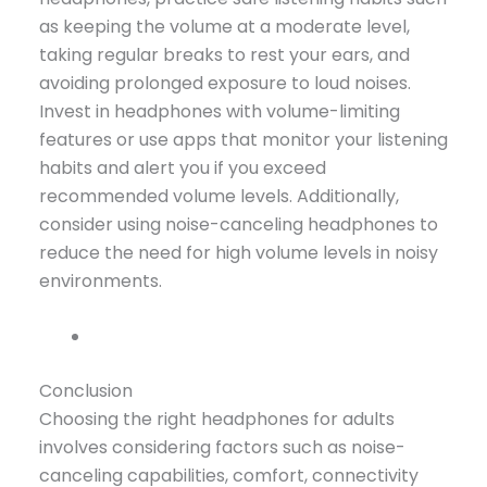
as keeping the volume at a moderate level,
taking regular breaks to rest your ears, and
avoiding prolonged exposure to loud noises.
Invest in headphones with volume-limiting
features or use apps that monitor your listening
habits and alert you if you exceed
recommended volume levels. Additionally,
consider using noise-canceling headphones to
reduce the need for high volume levels in noisy
environments.
Conclusion
Choosing the right headphones for adults
involves considering factors such as noise-
canceling capabilities, comfort, connectivity