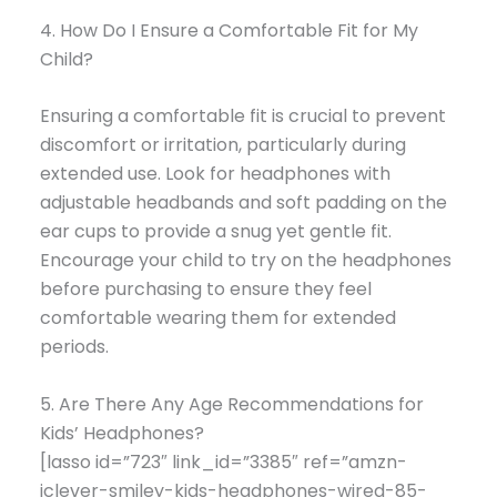
4. How Do I Ensure a Comfortable Fit for My
Child?
Ensuring a comfortable fit is crucial to prevent
discomfort or irritation, particularly during
extended use. Look for headphones with
adjustable headbands and soft padding on the
ear cups to provide a snug yet gentle fit.
Encourage your child to try on the headphones
before purchasing to ensure they feel
comfortable wearing them for extended
periods.
5. Are There Any Age Recommendations for
Kids’ Headphones?
[lasso id=”723″ link_id=”3385″ ref=”amzn-
iclever-smiley-kids-headphones-wired-85-