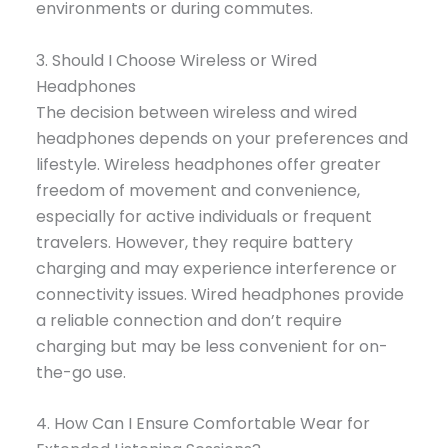
environments or during commutes.
3. Should I Choose Wireless or Wired
Headphones
The decision between wireless and wired
headphones depends on your preferences and
lifestyle. Wireless headphones offer greater
freedom of movement and convenience,
especially for active individuals or frequent
travelers. However, they require battery
charging and may experience interference or
connectivity issues. Wired headphones provide
a reliable connection and don’t require
charging but may be less convenient for on-
the-go use.
4. How Can I Ensure Comfortable Wear for