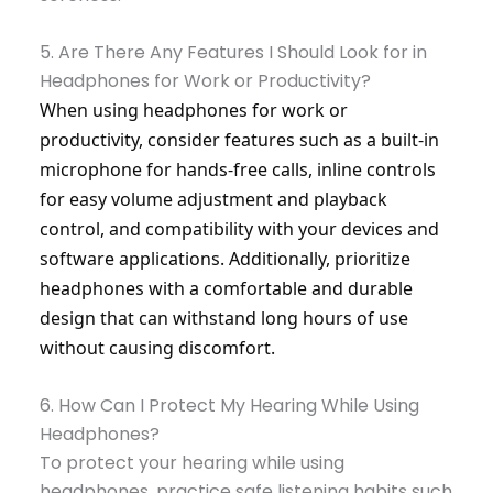
5. Are There Any Features I Should Look for in
Headphones for Work or Productivity?
When using headphones for work or
productivity, consider features such as a built-in
microphone for hands-free calls, inline controls
for easy volume adjustment and playback
control, and compatibility with your devices and
software applications. Additionally, prioritize
headphones with a comfortable and durable
design that can withstand long hours of use
without causing discomfort.
6. How Can I Protect My Hearing While Using
Headphones?
To protect your hearing while using
headphones, practice safe listening habits such