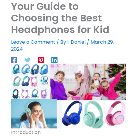
Your Guide to
Choosing the Best
Headphones for Kid
Leave a Comment
/ By
I. Daniel
/
March 29,
2024
Introduction: