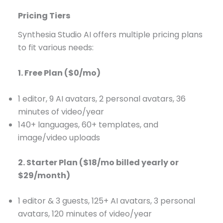
Pricing Tiers
Synthesia Studio AI offers multiple pricing plans
to fit various needs:
1. Free Plan ($0/mo)
1 editor, 9 AI avatars, 2 personal avatars, 36
minutes of video/year
140+ languages, 60+ templates, and
image/video uploads
2. Starter Plan ($18/mo billed yearly or
$29/month)
1 editor & 3 guests, 125+ AI avatars, 3 personal
avatars, 120 minutes of video/year