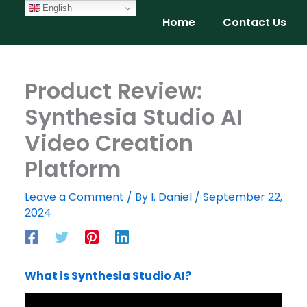
Skip
English
Home
Contact Us
to
content
Product Review:
Synthesia Studio AI
Video Creation
Platform
Leave a Comment
/ By
I. Daniel
/
September 22,
2024
What is Synthesia Studio AI?